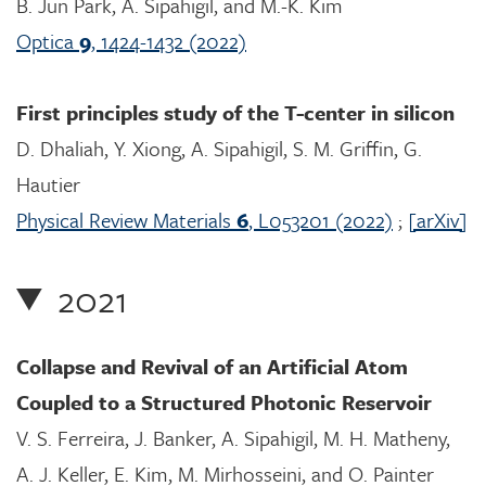
B. Jun Park, A. Sipahigil, and M.-K. Kim
Optica
9
, 1424-1432 (2022)
First principles study of the T-center in silicon
D. Dhaliah, Y. Xiong, A. Sipahigil, S. M. Griffin, G.
Hautier
Physical Review Materials
6
, L053201 (2022)
;
[arXiv]
2021
Collapse and Revival of an Artificial Atom
Coupled to a Structured Photonic Reservoir
V. S. Ferreira, J. Banker, A. Sipahigil, M. H. Matheny,
A. J. Keller, E. Kim, M. Mirhosseini, and O. Painter