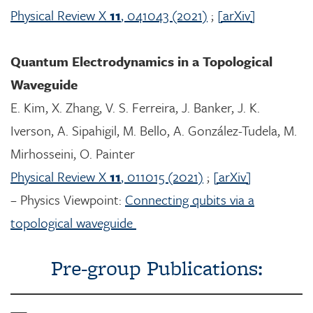
Physical Review X
11
, 041043 (2021)
;
[arXiv]
Quantum Electrodynamics in a Topological
Waveguide
E. Kim, X. Zhang, V. S. Ferreira, J. Banker, J. K.
Iverson, A. Sipahigil, M. Bello, A. González-Tudela, M.
Mirhosseini, O. Painter
Physical Review X
11
, 011015 (2021)
;
[arXiv]
– Physics Viewpoint:
Connecting qubits via a
topological waveguide
Pre-group Publications: