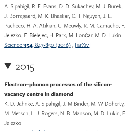
A. Sipahigil, R. E. Evans, D. D. Sukachev, M. J. Burek,
J. Borregaard, M. K. Bhaskar, C. T. Nguyen, J. L.
Pacheco, H. A. Atikian, C. Meuwly, R. M. Camacho, F.
Jelezko, E. Bielejec, H. Park, M. Lončar, M. D. Lukin
Science
354
, 847-850 (2016)
;
[arXiv]
2015
Electron–phonon processes of the silicon-
vacancy centre in diamond
K. D. Jahnke, A. Sipahigil, J. M Binder, M. W Doherty,
M. Metsch, L. J. Rogers, N. B. Manson, M. D. Lukin, F.
Jelezko