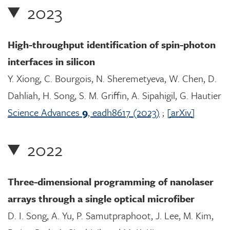
2023
High-throughput identification of spin-photon
interfaces in silicon
Y. Xiong, C. Bourgois, N. Sheremetyeva, W. Chen, D.
Dahliah, H. Song, S. M. Griffin, A. Sipahigil, G. Hautier
Science Advances
9
, eadh8617 (2023)
;
[arXiv]
2022
Three-dimensional programming of nanolaser
arrays through a single optical microfiber
D. I. Song, A. Yu, P. Samutpraphoot, J. Lee, M. Kim,