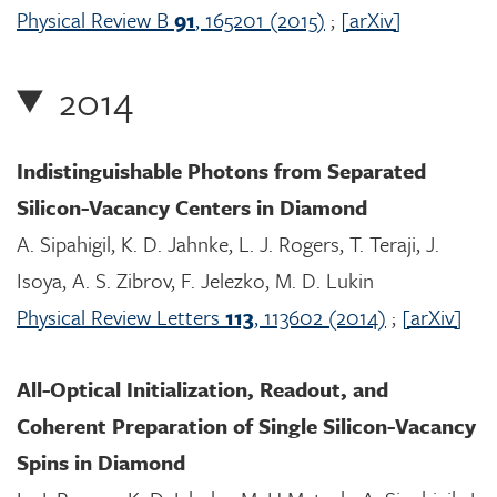
Physical Review B
91
, 165201 (2015)
;
[arXiv]
2014
Indistinguishable Photons from Separated
Silicon-Vacancy Centers in Diamond
A. Sipahigil, K. D. Jahnke, L. J. Rogers, T. Teraji, J.
Isoya, A. S. Zibrov, F. Jelezko, M. D. Lukin
Physical Review Letters
113
, 113602 (2014)
;
[arXiv]
All-Optical Initialization, Readout, and
Coherent Preparation of Single Silicon-Vacancy
Spins in Diamond