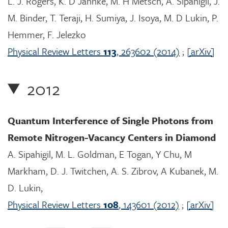
L. J. Rogers, K. D Jahnke, M. H Metsch, A. Sipahigil, J.
M. Binder, T. Teraji, H. Sumiya, J. Isoya, M. D Lukin, P.
Hemmer, F. Jelezko
Physical Review Letters
113
, 263602 (2014)
;
[arXiv]
2012
Quantum Interference of Single Photons from
Remote Nitrogen-Vacancy Centers in Diamond
A. Sipahigil, M. L. Goldman, E Togan, Y Chu, M
Markham, D. J. Twitchen, A. S. Zibrov, A Kubanek, M.
D. Lukin,
Physical Review Letters
108
, 143601 (2012)
;
[arXiv]