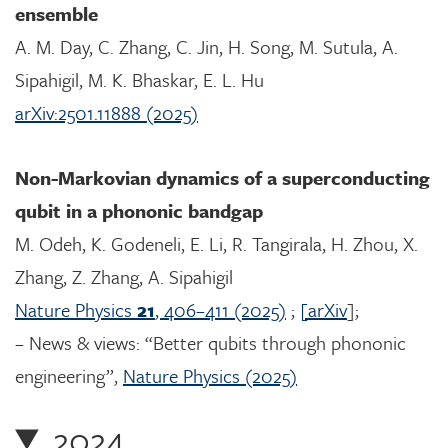
ensemble
A. M. Day, C. Zhang, C. Jin, H. Song, M. Sutula, A.
Sipahigil, M. K. Bhaskar, E. L. Hu
arXiv:2501.11888 (2025)
Non-Markovian dynamics of a superconducting
qubit in a phononic bandgap
M. Odeh, K. Godeneli, E. Li, R. Tangirala, H. Zhou, X.
Zhang, Z. Zhang, A. Sipahigil
Nature Physics
21
, 406–411 (2025)
;
[arXiv
];
– News & views: “Better qubits through phononic
engineering”,
Nature Physics (2025)
2024