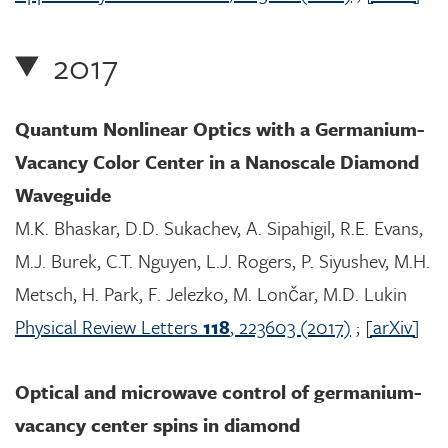
2017
Quantum Nonlinear Optics with a Germanium-
Vacancy Color Center in a Nanoscale Diamond
Waveguide
M.K. Bhaskar, D.D. Sukachev, A. Sipahigil, R.E. Evans,
M.J. Burek, C.T. Nguyen, L.J. Rogers, P. Siyushev, M.H.
Metsch, H. Park, F. Jelezko, M. Lončar, M.D. Lukin
Physical Review Letters
118
, 223603 (2017)
;
[arXiv]
Optical and microwave control of germanium-
vacancy center spins in diamond