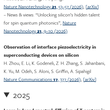
Nature Nanotechnology
21
, 53–57 (2026)
;
[arXiv]
– News & views: “Unlocking silicon’s hidden talent
for spin quantum photonics”,
Nature
Nanotechnology
21
, 9–10 (2026)
Observation of interface piezoelectricity in
superconducting devices on silicon
H. Zhou, E. Li, K. Godeneli, Z. H. Zhang, S. Jahanbani,
K. Yu, M. Odeh, S. Aloni, S. Griffin, A. Sipahigil
Nature Communications
17
, 377 (2026)
;
[arXiv]
2025