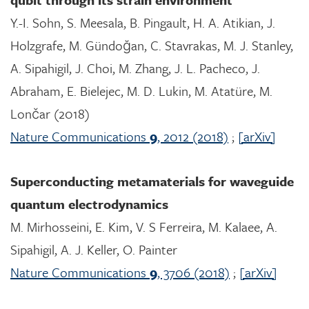
Y.-I. Sohn, S. Meesala, B. Pingault, H. A. Atikian, J.
Holzgrafe, M. Gündoğan, C. Stavrakas, M. J. Stanley,
A. Sipahigil, J. Choi, M. Zhang, J. L. Pacheco, J.
Abraham, E. Bielejec, M. D. Lukin, M. Atatüre, M.
Lončar (2018)
Nature Communications
9
, 2012 (2018)
;
[arXiv]
Superconducting metamaterials for waveguide
quantum electrodynamics
M. Mirhosseini, E. Kim, V. S Ferreira, M. Kalaee, A.
Sipahigil, A. J. Keller, O. Painter
Nature Communications
9
, 3706 (2018)
;
[arXiv]