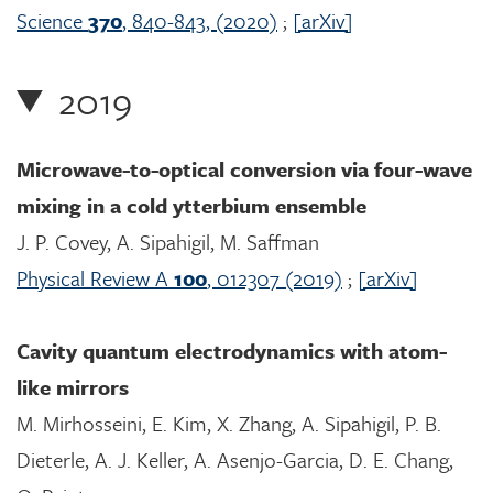
Science
370
, 840-843, (2020)
;
[arXiv]
2019
Microwave-to-optical conversion via four-wave
mixing in a cold ytterbium ensemble
J. P. Covey, A. Sipahigil, M. Saffman
Physical Review A
100
, 012307 (2019)
;
[arXiv]
Cavity quantum electrodynamics with atom-
like mirrors
M. Mirhosseini, E. Kim, X. Zhang, A. Sipahigil, P. B.
Dieterle, A. J. Keller, A. Asenjo-Garcia, D. E. Chang,