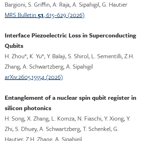
Bargioni, S. Griffin, A. Raja, A. Sipahigil, G. Hautier
MRS Bulletin
51
, 615–629 (2026)
Interface Piezoelectric Loss in Superconducting
Qubits
H. Zhou*, K. Yu*, Y. Balaji, S. Shirol, L. Sementilli, Z.H.
Zhang, A. Schwartzberg, A. Sipahigil
arXiv:2605.15554 (2026)
Entanglement of a nuclear spin qubit register in
silicon photonics
H. Song, X. Zhang, L. Komza, N. Fiaschi, Y. Xiong, Y.
Zhi, S. Dhuey, A. Schwartzberg, T. Schenkel, G.
Hautier, Z.H. Zhang, A. Sipahigil