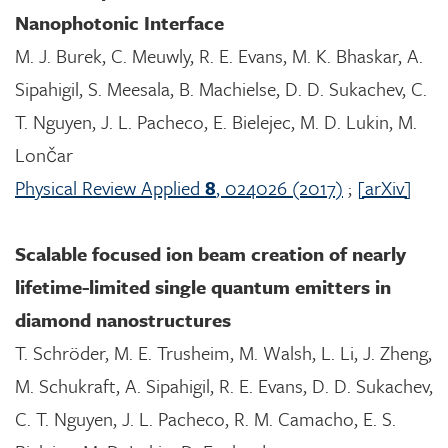
Nanophotonic Interface
M. J. Burek, C. Meuwly, R. E. Evans, M. K. Bhaskar, A.
Sipahigil, S. Meesala, B. Machielse, D. D. Sukachev, C.
T. Nguyen, J. L. Pacheco, E. Bielejec, M. D. Lukin, M.
Lončar
Physical Review Applied
8
, 024026 (2017)
;
[arXiv]
Scalable focused ion beam creation of nearly
lifetime-limited single quantum emitters in
diamond nanostructures
T. Schröder, M. E. Trusheim, M. Walsh, L. Li, J. Zheng,
M. Schukraft, A. Sipahigil, R. E. Evans, D. D. Sukachev,
C. T. Nguyen, J. L. Pacheco, R. M. Camacho, E. S.