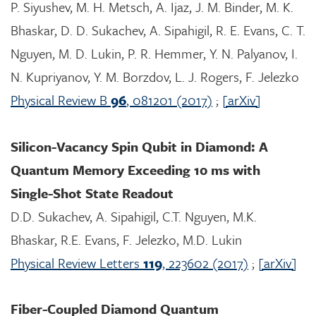
P. Siyushev, M. H. Metsch, A. Ijaz, J. M. Binder, M. K.
Bhaskar, D. D. Sukachev, A. Sipahigil, R. E. Evans, C. T.
Nguyen, M. D. Lukin, P. R. Hemmer, Y. N. Palyanov, I.
N. Kupriyanov, Y. M. Borzdov, L. J. Rogers, F. Jelezko
Physical Review B
96
, 081201 (2017)
;
[arXiv]
Silicon-Vacancy Spin Qubit in Diamond: A
Quantum Memory Exceeding 10 ms with
Single-Shot State Readout
D.D. Sukachev, A. Sipahigil, C.T. Nguyen, M.K.
Bhaskar, R.E. Evans, F. Jelezko, M.D. Lukin
Physical Review Letters
119
, 223602 (2017)
;
[arXiv]
Fiber-Coupled Diamond Quantum