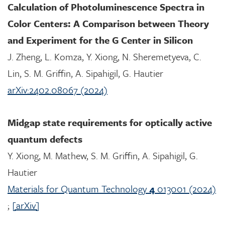
Calculation of Photoluminescence Spectra in
Color Centers: A Comparison between Theory
and Experiment for the G Center in Silicon
J. Zheng, L. Komza, Y. Xiong, N. Sheremetyeva, C.
Lin, S. M. Griffin, A. Sipahigil, G. Hautier
arXiv:2402.08067 (2024)
Midgap state requirements for optically active
quantum defects
Y. Xiong, M. Mathew, S. M. Griffin, A. Sipahigil, G.
Hautier
Materials for Quantum Technology
4
013001 (2024)
;
[arXiv]