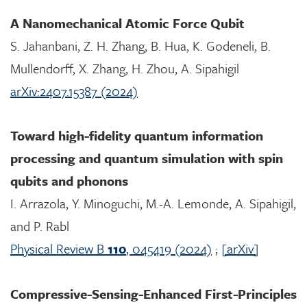
A Nanomechanical Atomic Force Qubit
S. Jahanbani, Z. H. Zhang, B. Hua, K. Godeneli, B.
Mullendorff, X. Zhang, H. Zhou, A. Sipahigil
arXiv:2407.15387 (2024)
Toward high-fidelity quantum information
processing and quantum simulation with spin
qubits and phonons
I. Arrazola, Y. Minoguchi, M.-A. Lemonde, A. Sipahigil,
and P. Rabl
Physical Review B
110
, 045419 (2024)
;
[arXiv]
Compressive-Sensing-Enhanced First-Principles