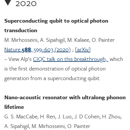
2020
Superconducting qubit to optical photon
transduction
M. Mirhosseini, A. Sipahigil, M. Kalaee, O. Painter
Nature
588
, 599–603 (2020)
;
[arXiv]
– View Alp’s
CIQC talk on this breakthrough,
which
is the first demonstration of optical photon
generation from a superconducting qubit.
Nano-acoustic resonator with ultralong phonon
lifetime
G. S. MacCabe, H. Ren, J. Luo, J. D Cohen, H. Zhou,
A. Sipahigil, M. Mirhosseini, O. Painter