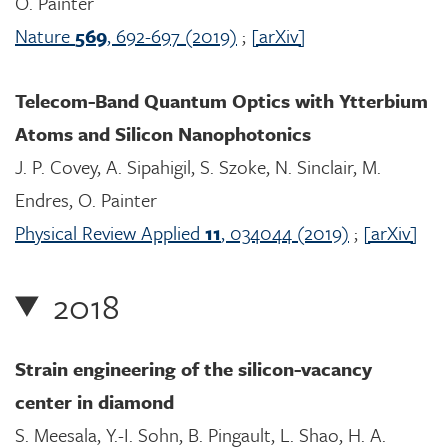
O. Painter
Nature
569
, 692-697 (2019)
;
[arXiv]
Telecom-Band Quantum Optics with Ytterbium
Atoms and Silicon Nanophotonics
J. P. Covey, A. Sipahigil, S. Szoke, N. Sinclair, M.
Endres, O. Painter
Physical Review Applied
11
, 034044 (2019)
;
[arXiv]
2018
Strain engineering of the silicon-vacancy
center in diamond
S. Meesala, Y.-I. Sohn, B. Pingault, L. Shao, H. A.