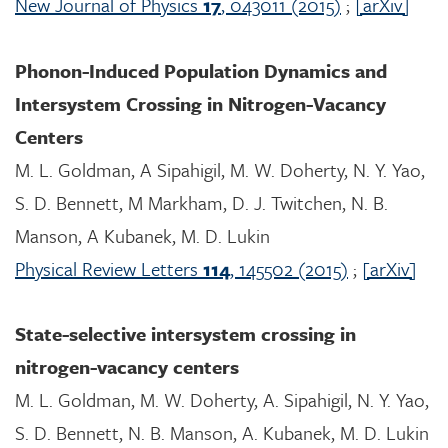
New Journal of Physics
17
, 043011 (2015)
;
[arXiv]
Phonon-Induced Population Dynamics and
Intersystem Crossing in Nitrogen-Vacancy
Centers
M. L. Goldman, A Sipahigil, M. W. Doherty, N. Y. Yao,
S. D. Bennett, M Markham, D. J. Twitchen, N. B.
Manson, A Kubanek, M. D. Lukin
Physical Review Letters
114
, 145502 (2015)
;
[arXiv]
State-selective intersystem crossing in
nitrogen-vacancy centers
M. L. Goldman, M. W. Doherty, A. Sipahigil, N. Y. Yao,
S. D. Bennett, N. B. Manson, A. Kubanek, M. D. Lukin