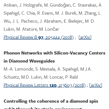
Atikian, J. Holzgrafe, M. Gündoğan, C. Stavrakas, A.
Sipahigil, C. Chia, R. Evans, M. J. Burek, M. Zhang, L.
Wu, J. L. Pacheco, J. Abraham, E. Bielejec, M. D.
Lukin, M. Atatüre, M. Lončar
Physical Review B
97
, 205444 (2018)
;
[arXiv]
Phonon Networks with Silicon-Vacancy Centers
in Diamond Waveguides
M.-A. Lemonde, S. Meesala, A. Sipahigil, M.J.A.
Schuetz, M.D. Lukin, M. Loncar, P. Rabl
Physical Review Letters
120
, 213603 (2018)
;
[arXiv]
Controlling the coherence of a diamond spin
qubit through its strain environment