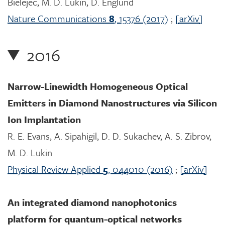
Bielejec, M. D. Lukin, D. Englund
Nature Communications
8
, 15376 (2017)
;
[arXiv]
2016
Narrow-Linewidth Homogeneous Optical
Emitters in Diamond Nanostructures via Silicon
Ion Implantation
R. E. Evans, A. Sipahigil, D. D. Sukachev, A. S. Zibrov,
M. D. Lukin
Physical Review Applied
5
, 044010 (2016)
;
[arXiv]
An integrated diamond nanophotonics
platform for quantum-optical networks