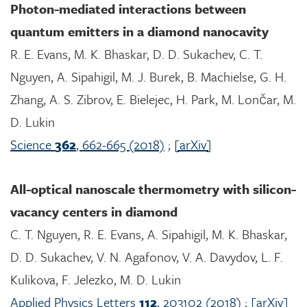
Photon-mediated interactions between
quantum emitters in a diamond nanocavity
R. E. Evans, M. K. Bhaskar, D. D. Sukachev, C. T.
Nguyen, A. Sipahigil, M. J. Burek, B. Machielse, G. H.
Zhang, A. S. Zibrov, E. Bielejec, H. Park, M. Lončar, M.
D. Lukin
Science
362
, 662-665 (2018)
;
[arXiv]
All-optical nanoscale thermometry with silicon-
vacancy centers in diamond
C. T. Nguyen, R. E. Evans, A. Sipahigil, M. K. Bhaskar,
D. D. Sukachev, V. N. Agafonov, V. A. Davydov, L. F.
Kulikova, F. Jelezko, M. D. Lukin
Applied Physics Letters
112
, 203102 (2018)
;
[arXiv]