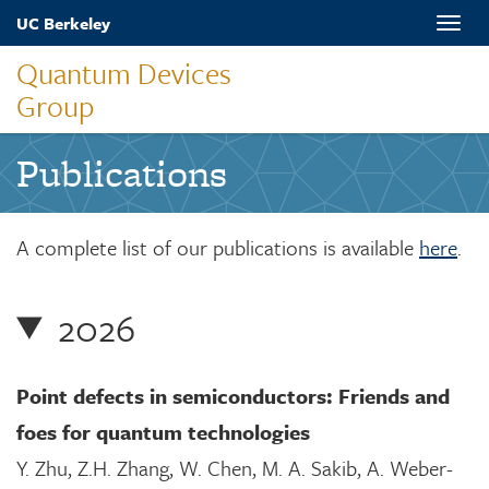
Skip
UC Berkeley
Toggle
to
naviga
main
Quantum Devices
content
Group
Publications
A complete list of our publications is available
here
.
2026
Point defects in semiconductors: Friends and
foes for quantum technologies
Y. Zhu, Z.H. Zhang, W. Chen, M. A. Sakib, A. Weber-