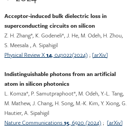
Acceptor-induced bulk dielectric loss in
superconducting circuits on silicon
Z. H. Zhang*
,
K. Godeneli*, J. He, M. Odeh, H. Zhou,
S. Meesala , A. Sipahigil
Physical Review X
14
, 041022(2024)
;
[arXiv]
Indistinguishable photons from an artificial
atom in silicon photonics
L. Komza*, P. Samutpraphoot*, M. Odeh, Y.-L. Tang,
M. Mathew, J. Chang, H. Song, M.-K. Kim, Y. Xiong, G.
Hautier, A. Sipahigil
Nature Communications
15
, 6920 (2024)
;
[arXiv]