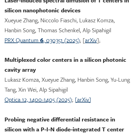
Laser-induced spectral diffusion of T centers in
silicon nanophotonic devices
Xueyue Zhang, Niccolo Fiaschi, Lukasz Komza,
Hanbin Song, Thomas Schenkel, Alp Sipahigil
PRX Quantum
6
, 030351 (2025)
; [
arXiv
];
Multiplexed color centers in a silicon photonic
cavity array
Lukasz Komza, Xueyue Zhang, Hanbin Song, Yu-Lung
Tang, Xin Wei, Alp Sipahigil
Optica 12, 1400-1405 (2025)
;
[arXiv]
Probing negative differential resistance in
silicon with a P-I-N diode-integrated T center